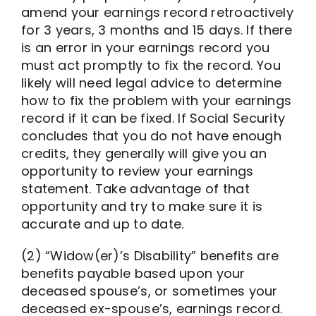
amend your earnings record retroactively
for 3 years, 3 months and 15 days. If there
is an error in your earnings record you
must act promptly to fix the record. You
likely will need legal advice to determine
how to fix the problem with your earnings
record if it can be fixed. If Social Security
concludes that you do not have enough
credits, they generally will give you an
opportunity to review your earnings
statement. Take advantage of that
opportunity and try to make sure it is
accurate and up to date.
(2) “Widow(er)’s Disability” benefits are
benefits payable based upon your
deceased spouse’s, or sometimes your
deceased ex-spouse’s, earnings record.