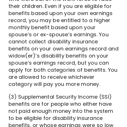
their children. Even if you are eligible for
benefits based upon your own earnings
record, you may be entitled to a higher
monthly benefit based upon your
spouse’s or ex-spouse’s earnings. You
cannot collect disability insurance
benefits on your own earnings record and
widow(er)’s disability benefits on your
spouse’s earnings record, but you can
apply for both categories of benefits. You
are allowed to receive whichever
category will pay you more money.
(3) Supplemental Security Income (SSI)
benefits are for people who either have
not paid enough money into the system
to be eligible for disability insurance
benefits, or whose earnings were so low