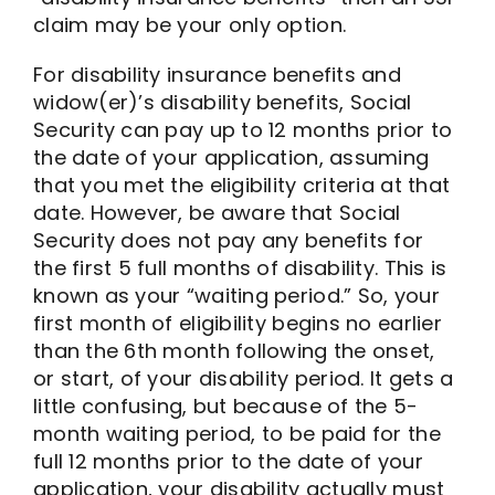
claim may be your only option.
For disability insurance benefits and
widow(er)’s disability benefits, Social
Security can pay up to 12 months prior to
the date of your application, assuming
that you met the eligibility criteria at that
date. However, be aware that Social
Security does not pay any benefits for
the first 5 full months of disability. This is
known as your “waiting period.” So, your
first month of eligibility begins no earlier
than the 6th month following the onset,
or start, of your disability period. It gets a
little confusing, but because of the 5-
month waiting period, to be paid for the
full 12 months prior to the date of your
application, your disability actually must