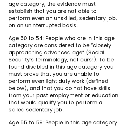
age category, the evidence must
establish that you are not able to
perform even an unskilled, sedentary job,
on an uninterrupted basis.
Age 50 to 54: People who are in this age
category are considered to be “closely
approaching advanced age” (Social
Security’s terminology, not ours!). To be
found disabled in this age category you
must prove that you are unable to
perform even light duty work (defined
below), and that you do not have skills
from your past employment or education
that would qualify you to perform a
skilled sedentary job.
Age 55 to 59: People in this age category