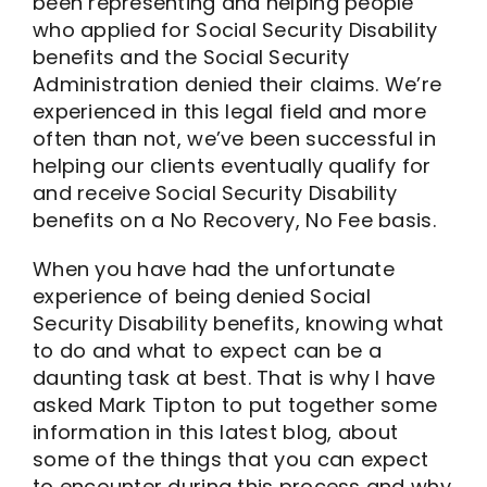
been representing and helping people
who applied for Social Security Disability
benefits and the Social Security
Administration denied their claims. We’re
experienced in this legal field and more
often than not, we’ve been successful in
helping our clients eventually qualify for
and receive Social Security Disability
benefits on a No Recovery, No Fee basis.
When you have had the unfortunate
experience of being denied Social
Security Disability benefits, knowing what
to do and what to expect can be a
daunting task at best. That is why I have
asked Mark Tipton to put together some
information in this latest blog, about
some of the things that you can expect
to encounter during this process and why