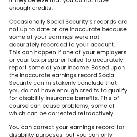
if they believe that you do not have
enough credits.
Occasionally Social Security’s records are
not up to date or are inaccurate because
some of your earnings were not
accurately recorded to your account.
This can happen if one of your employers
or your tax preparer failed to accurately
report some of your income. Based upon
the inaccurate earnings record Social
Security can mistakenly conclude that
you do not have enough credits to qualify
for disability insurance benefits. This of
course can cause problems, some of
which can be corrected retroactively.
You can correct your earnings record for
disability purposes, but you can only