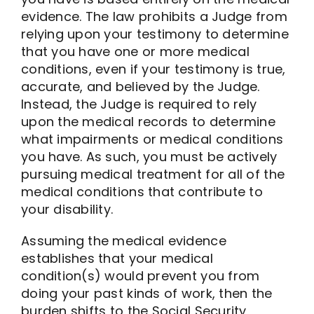
evidence. The law prohibits a Judge from
relying upon your testimony to determine
that you have one or more medical
conditions, even if your testimony is true,
accurate, and believed by the Judge.
Instead, the Judge is required to rely
upon the medical records to determine
what impairments or medical conditions
you have. As such, you must be actively
pursuing medical treatment for all of the
medical conditions that contribute to
your disability.
Assuming the medical evidence
establishes that your medical
condition(s) would prevent you from
doing your past kinds of work, then the
burden shifts to the Social Security