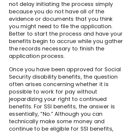
not delay initiating the process simply
because you do not have all of the
evidence or documents that you think
you might need to file the application.
Better to start the process and have your
benefits begin to accrue while you gather
the records necessary to finish the
application process.
Once you have been approved for Social
Security disability benefits, the question
often arises concerning whether it is
possible to work for pay without
jeopardizing your right to continued
benefits. For SSI benefits, the answer is
essentially, “No.” Although you can
technically make some money and
continue to be eligible for SSI benefits,