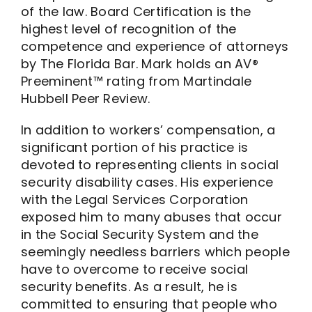
of the law. Board Certification is the
highest level of recognition of the
competence and experience of attorneys
by The Florida Bar. Mark holds an AV®
Preeminent™ rating from Martindale
Hubbell Peer Review.
In addition to workers’ compensation, a
significant portion of his practice is
devoted to representing clients in social
security disability cases. His experience
with the Legal Services Corporation
exposed him to many abuses that occur
in the Social Security System and the
seemingly needless barriers which people
have to overcome to receive social
security benefits. As a result, he is
committed to ensuring that people who