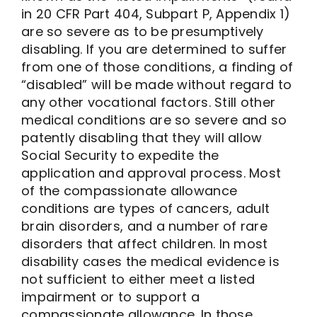
in 20 CFR Part 404, Subpart P, Appendix 1)
are so severe as to be presumptively
disabling. If you are determined to suffer
from one of those conditions, a finding of
“disabled” will be made without regard to
any other vocational factors. Still other
medical conditions are so severe and so
patently disabling that they will allow
Social Security to expedite the
application and approval process. Most
of the compassionate allowance
conditions are types of cancers, adult
brain disorders, and a number of rare
disorders that affect children. In most
disability cases the medical evidence is
not sufficient to either meet a listed
impairment or to support a
compassionate allowance. In those