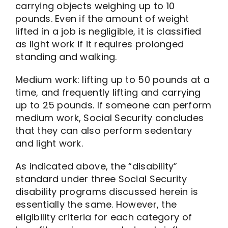
carrying objects weighing up to 10
pounds. Even if the amount of weight
lifted in a job is negligible, it is classified
as light work if it requires prolonged
standing and walking.
Medium work: lifting up to 50 pounds at a
time, and frequently lifting and carrying
up to 25 pounds. If someone can perform
medium work, Social Security concludes
that they can also perform sedentary
and light work.
As indicated above, the “disability”
standard under three Social Security
disability programs discussed herein is
essentially the same. However, the
eligibility criteria for each category of