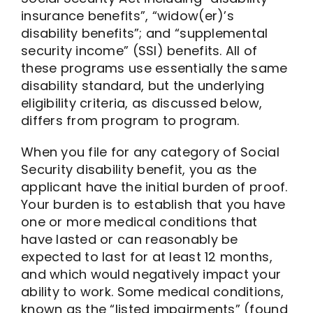
insurance benefits”, “widow(er)’s
disability benefits”; and “supplemental
security income” (SSI) benefits. All of
these programs use essentially the same
disability standard, but the underlying
eligibility criteria, as discussed below,
differs from program to program.
When you file for any category of Social
Security disability benefit, you as the
applicant have the initial burden of proof.
Your burden is to establish that you have
one or more medical conditions that
have lasted or can reasonably be
expected to last for at least 12 months,
and which would negatively impact your
ability to work. Some medical conditions,
known as the “listed impairments” (found