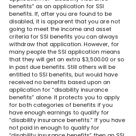
benefits” as an application for SSI
benefits. If, after you are found to be
disabled, it is apparent that you are not
going to meet the income and asset
criteria for SSI benefits you can always
withdraw that application. However, for
many people the SSI application means
that they will get an extra $3,500.00 or so
in past due benefits. Still others will be
entitled to SSI benefits, but would have
received no benefits based upon an
application for “disability insurance
benefits” alone. It protects you to apply
for both categories of benefits if you
have enough earnings to qualify for
“disability insurance benefits.” If you have
not paid in enough to qualify for
“disability insurance benefits” then an SSI