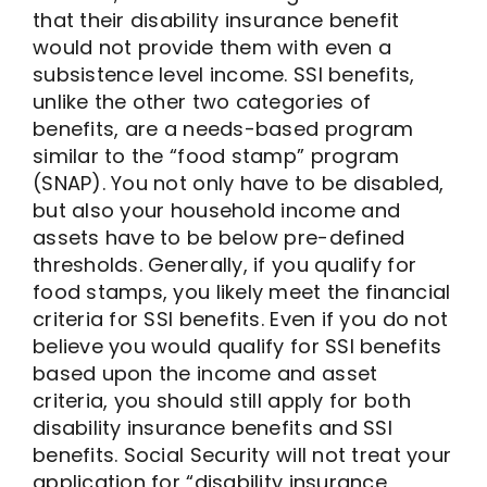
that their disability insurance benefit
would not provide them with even a
subsistence level income. SSI benefits,
unlike the other two categories of
benefits, are a needs-based program
similar to the “food stamp” program
(SNAP). You not only have to be disabled,
but also your household income and
assets have to be below pre-defined
thresholds. Generally, if you qualify for
food stamps, you likely meet the financial
criteria for SSI benefits. Even if you do not
believe you would qualify for SSI benefits
based upon the income and asset
criteria, you should still apply for both
disability insurance benefits and SSI
benefits. Social Security will not treat your
application for “disability insurance