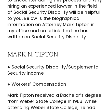
hiring an experienced lawyer in the field
of Social Security Disability will be helpful
to you. Below is the biographical
information on Attorney Mark Tipton in
my office and an article that he has
written on Social Security Disability.
MARK N. TIPTON
● Social Security Disability/Supplemental
Security Income
● Workers’ Compensation
Mark Tipton received a Bachelor’s degree
from Weber State College in 1988. While
attending Weber State College, he had