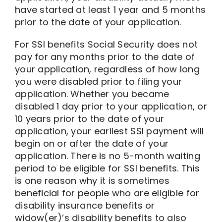
have started at least 1 year and 5 months
prior to the date of your application.
For SSI benefits Social Security does not
pay for any months prior to the date of
your application, regardless of how long
you were disabled prior to filing your
application. Whether you became
disabled 1 day prior to your application, or
10 years prior to the date of your
application, your earliest SSI payment will
begin on or after the date of your
application. There is no 5-month waiting
period to be eligible for SSI benefits. This
is one reason why it is sometimes
beneficial for people who are eligible for
disability insurance benefits or
widow(er)’s disability benefits to also