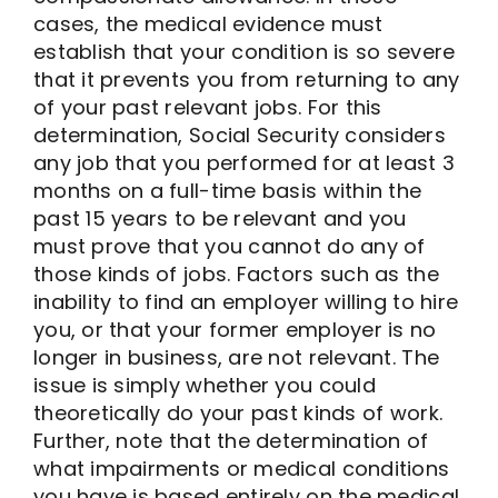
cases, the medical evidence must
establish that your condition is so severe
that it prevents you from returning to any
of your past relevant jobs. For this
determination, Social Security considers
any job that you performed for at least 3
months on a full-time basis within the
past 15 years to be relevant and you
must prove that you cannot do any of
those kinds of jobs. Factors such as the
inability to find an employer willing to hire
you, or that your former employer is no
longer in business, are not relevant. The
issue is simply whether you could
theoretically do your past kinds of work.
Further, note that the determination of
what impairments or medical conditions
you have is based entirely on the medical