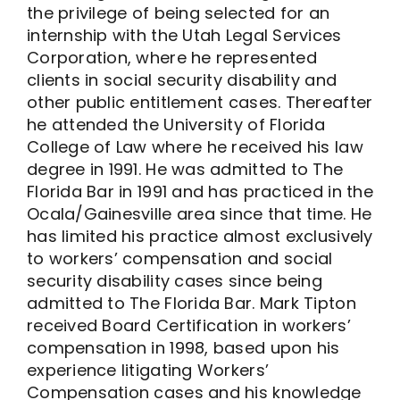
the privilege of being selected for an
internship with the Utah Legal Services
Corporation, where he represented
clients in social security disability and
other public entitlement cases. Thereafter
he attended the University of Florida
College of Law where he received his law
degree in 1991. He was admitted to The
Florida Bar in 1991 and has practiced in the
Ocala/Gainesville area since that time. He
has limited his practice almost exclusively
to workers’ compensation and social
security disability cases since being
admitted to The Florida Bar. Mark Tipton
received Board Certification in workers’
compensation in 1998, based upon his
experience litigating Workers’
Compensation cases and his knowledge