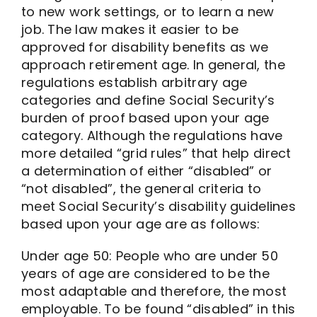
to new work settings, or to learn a new
job. The law makes it easier to be
approved for disability benefits as we
approach retirement age. In general, the
regulations establish arbitrary age
categories and define Social Security’s
burden of proof based upon your age
category. Although the regulations have
more detailed “grid rules” that help direct
a determination of either “disabled” or
“not disabled”, the general criteria to
meet Social Security’s disability guidelines
based upon your age are as follows:
Under age 50: People who are under 50
years of age are considered to be the
most adaptable and therefore, the most
employable. To be found “disabled” in this