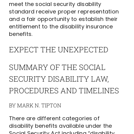
meet the social security disability
standard receive proper representation
and a fair opportunity to establish their
entitlement to the disability insurance
benefits.
EXPECT THE UNEXPECTED
SUMMARY OF THE SOCIAL
SECURITY DISABILITY LAW,
PROCEDURES AND TIMELINES
BY MARK N. TIPTON
There are different categories of
disability benefits available under the
Social Security Act including “disability