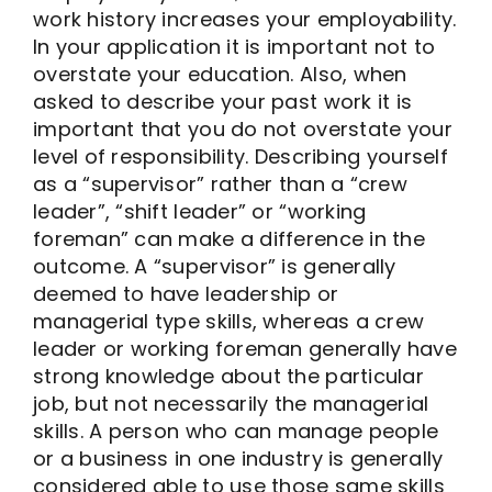
work history increases your employability.
In your application it is important not to
overstate your education. Also, when
asked to describe your past work it is
important that you do not overstate your
level of responsibility. Describing yourself
as a “supervisor” rather than a “crew
leader”, “shift leader” or “working
foreman” can make a difference in the
outcome. A “supervisor” is generally
deemed to have leadership or
managerial type skills, whereas a crew
leader or working foreman generally have
strong knowledge about the particular
job, but not necessarily the managerial
skills. A person who can manage people
or a business in one industry is generally
considered able to use those same skills