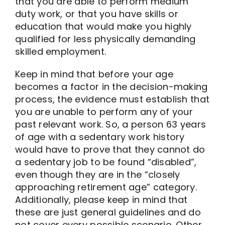
that you are able to perform medium
duty work, or that you have skills or
education that would make you highly
qualified for less physically demanding
skilled employment.
Keep in mind that before your age
becomes a factor in the decision-making
process, the evidence must establish that
you are unable to perform any of your
past relevant work. So, a person 63 years
of age with a sedentary work history
would have to prove that they cannot do
a sedentary job to be found “disabled”,
even though they are in the “closely
approaching retirement age” category.
Additionally, please keep in mind that
these are just general guidelines and do
not cover every possible scenario. Other