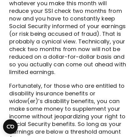
whatever you make this month will
reduce your SSI check two months from
now and you have to constantly keep
Social Security informed of your earnings
(or risk being accused of fraud). That is
probably a cynical view. Technically, your
check two months from now will not be
reduced on a dollar-for-dollar basis and
so you actually can come out ahead with
limited earnings.
Fortunately, for those who are entitled to
disability insurance benefits or
widow(er)’s disability benefits, you can
make some money to supplement your
income without jeopardizing your right to
Social Security benefits. So long as your
earnings are below a threshold amount