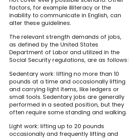
factors, for example illiteracy or the
inability to communicate in English, can
alter these guidelines.
The relevant strength demands of jobs,
as defined by the United States
Department of Labor and utilized in the
Social Security regulations, are as follows:
Sedentary work: lifting no more than 10
pounds at a time and occasionally lifting
and carrying light items, like ledgers or
small tools. Sedentary jobs are generally
performed in a seated position, but they
often require some standing and walking.
Light work: lifting up to 20 pounds
occasionally and frequently lifting and