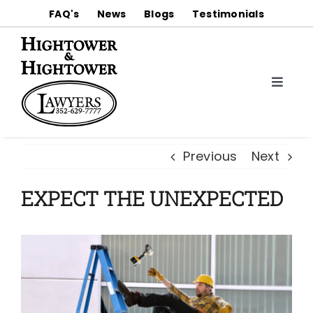
Skip
FAQ's
News
Blogs
Testimonials
to
content
Toggle
Naviga
About
Previous
Next
Practice Areas
EXPECT THE UNEXPECTED
Notable Trial Results & Settlements
Contact Us