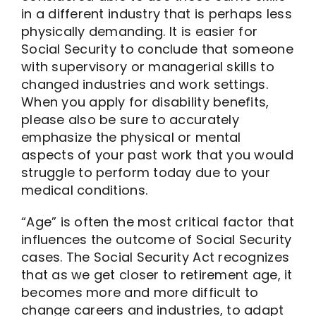
in a different industry that is perhaps less
physically demanding. It is easier for
Social Security to conclude that someone
with supervisory or managerial skills to
changed industries and work settings.
When you apply for disability benefits,
please also be sure to accurately
emphasize the physical or mental
aspects of your past work that you would
struggle to perform today due to your
medical conditions.
“Age” is often the most critical factor that
influences the outcome of Social Security
cases. The Social Security Act recognizes
that as we get closer to retirement age, it
becomes more and more difficult to
change careers and industries, to adapt