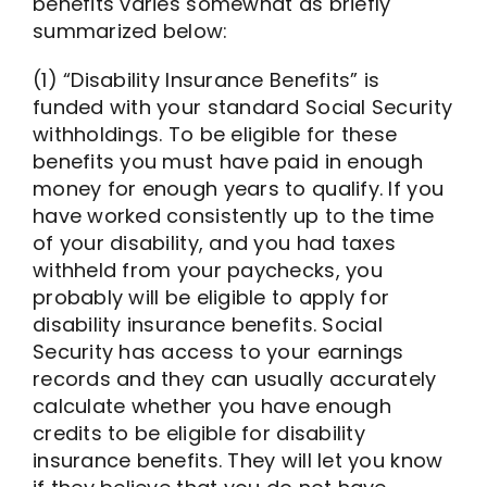
benefits varies somewhat as briefly
summarized below:
(1) “Disability Insurance Benefits” is
funded with your standard Social Security
withholdings. To be eligible for these
benefits you must have paid in enough
money for enough years to qualify. If you
have worked consistently up to the time
of your disability, and you had taxes
withheld from your paychecks, you
probably will be eligible to apply for
disability insurance benefits. Social
Security has access to your earnings
records and they can usually accurately
calculate whether you have enough
credits to be eligible for disability
insurance benefits. They will let you know