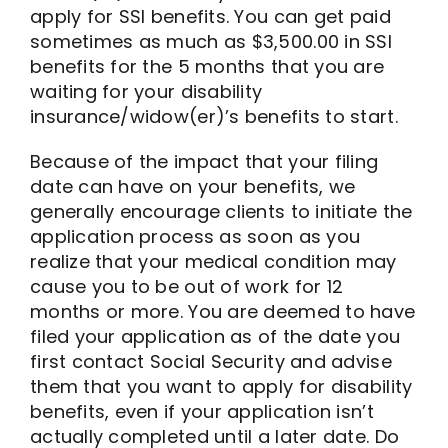
apply for SSI benefits. You can get paid
sometimes as much as $3,500.00 in SSI
benefits for the 5 months that you are
waiting for your disability
insurance/widow(er)’s benefits to start.
Because of the impact that your filing
date can have on your benefits, we
generally encourage clients to initiate the
application process as soon as you
realize that your medical condition may
cause you to be out of work for 12
months or more. You are deemed to have
filed your application as of the date you
first contact Social Security and advise
them that you want to apply for disability
benefits, even if your application isn’t
actually completed until a later date. Do