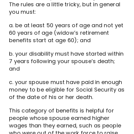
The rules are a little tricky, but in general
you must:
a. be at least 50 years of age and not yet
60 years of age (widow’s retirement
benefits start at age 60); and
b. your disability must have started within
7 years following your spouse’s death;
and
c. your spouse must have paid in enough
money to be eligible for Social Security as
of the date of his or her death.
This category of benefits is helpful for
people whose spouse earned higher
wages than they earned, such as people
who were out of the work force to raise