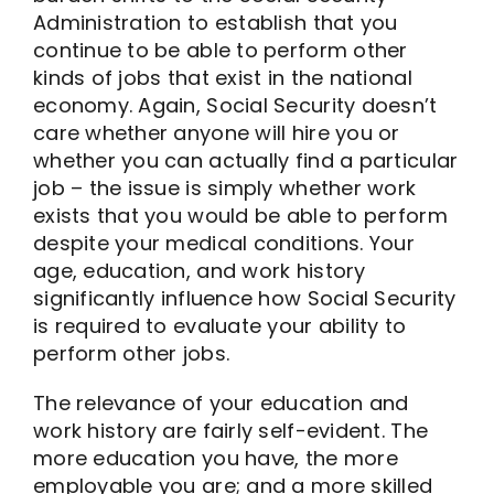
Administration to establish that you
continue to be able to perform other
kinds of jobs that exist in the national
economy. Again, Social Security doesn’t
care whether anyone will hire you or
whether you can actually find a particular
job – the issue is simply whether work
exists that you would be able to perform
despite your medical conditions. Your
age, education, and work history
significantly influence how Social Security
is required to evaluate your ability to
perform other jobs.
The relevance of your education and
work history are fairly self-evident. The
more education you have, the more
employable you are; and a more skilled