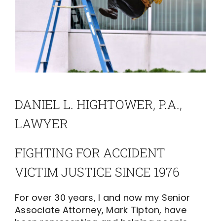
DANIEL L. HIGHTOWER, P.A.,
LAWYER
FIGHTING FOR ACCIDENT
VICTIM JUSTICE SINCE 1976
For over 30 years, I and now my Senior
Associate Attorney, Mark Tipton, have