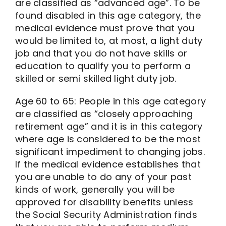
are classified as “advanced age”. To be
found disabled in this age category, the
medical evidence must prove that you
would be limited to, at most, a light duty
job and that you do not have skills or
education to qualify you to perform a
skilled or semi skilled light duty job.
Age 60 to 65: People in this age category
are classified as “closely approaching
retirement age” and it is in this category
where age is considered to be the most
significant impediment to changing jobs.
If the medical evidence establishes that
you are unable to do any of your past
kinds of work, generally you will be
approved for disability benefits unless
the Social Security Administration finds