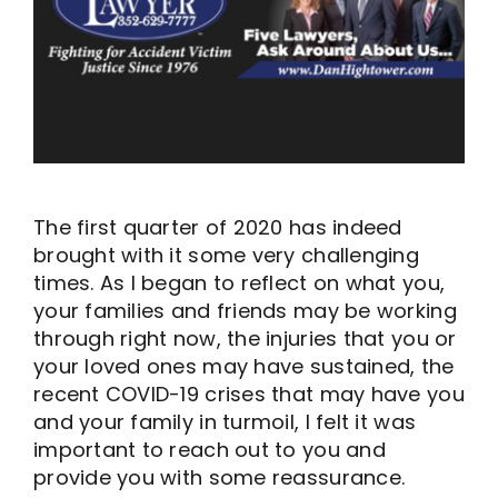
The first quarter of 2020 has indeed
brought with it some very challenging
times. As I began to reflect on what you,
your families and friends may be working
through right now, the injuries that you or
your loved ones may have sustained, the
recent COVID-19 crises that may have you
and your family in turmoil, I felt it was
important to reach out to you and
provide you with some reassurance.