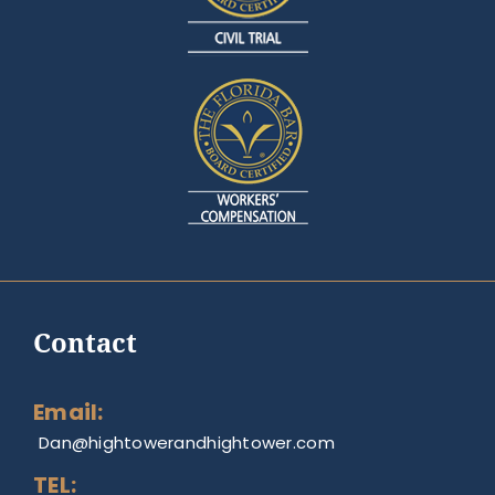
Contact
Email:
Dan@hightowerandhightower.com
TEL: