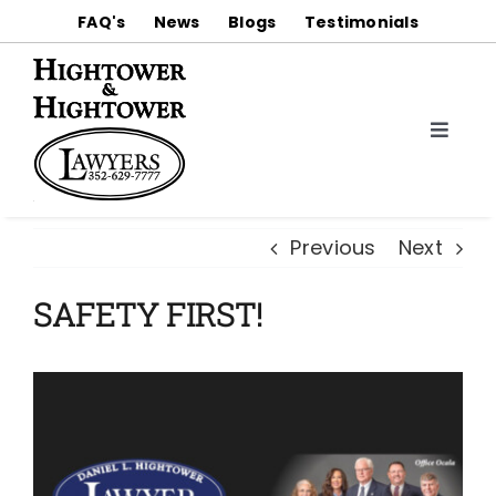
Skip
FAQ's
News
Blogs
Testimonials
to
content
Toggle
Naviga
About
Previous
Next
Practice Areas
SAFETY FIRST!
Notable Trial Results & Settlements
Contact Us