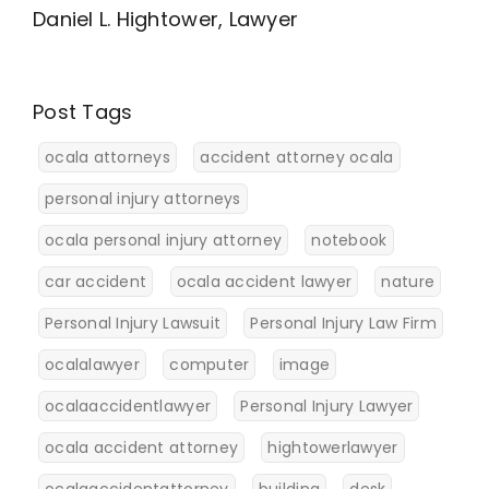
Daniel L. Hightower, Lawyer
Post Tags
ocala attorneys
accident attorney ocala
personal injury attorneys
ocala personal injury attorney
notebook
car accident
ocala accident lawyer
nature
Personal Injury Lawsuit
Personal Injury Law Firm
ocalalawyer
computer
image
ocalaaccidentlawyer
Personal Injury Lawyer
ocala accident attorney
hightowerlawyer
ocalaaccidentattorney
building
desk