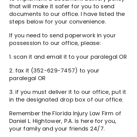
that will make it safer for you to send
documents to our office. I have listed the
steps below for your convenience.
If you need to send paperwork in your
possession to our office, please:
1. scan it and email it to your paralegal OR
2. fax it (352-629-7457) to your
paralegal OR
3. if you must deliver it to our office, put it
in the designated drop box of our office.
Remember the Florida Injury Law Firm of
Daniel L. Hightower, P.A. is here for you,
your family and your friends 24/7.