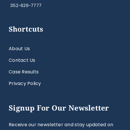
352-629-7777
Shortcuts
About Us
Contact Us
Case Results
Privacy Policy
Signup For Our Newsletter
Receive our newsletter and stay updated on