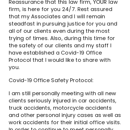
Reassurance that this law firm, YOUR law
firm, is here for you 24/7. Rest assured
that my Associates and I will remain
steadfast in pursuing justice for you and
all of our clients even during the most
trying of times. Also, during this time for
the safety of our clients and my staff I
have established a Covid-19 Office
Protocol that I would like to share with
you.
Covid-19 Office Safety Protocol:
I am still personally meeting with all new
clients seriously injured in car accidents,
truck accidents, motorcycle accidents
and other personal injury cases as well as
work accidents for their initial office visits.
In order to continue to meet personally