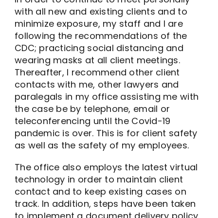
with all new and existing clients and to
minimize exposure, my staff and I are
following the recommendations of the
CDC; practicing social distancing and
wearing masks at all client meetings.
Thereafter, I recommend other client
contacts with me, other lawyers and
paralegals in my office assisting me with
the case be by telephone, email or
teleconferencing until the Covid-19
pandemic is over. This is for client safety
as well as the safety of my employees.
The office also employs the latest virtual
technology in order to maintain client
contact and to keep existing cases on
track. In addition, steps have been taken
to implement a document delivery policy