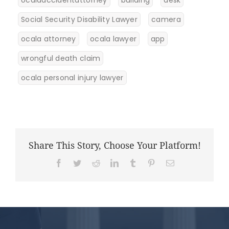
Social Security Disability Lawyer
camera
ocala attorney
ocala lawyer
app
wrongful death claim
ocala personal injury lawyer
Share This Story, Choose Your Platform!
Facebook
Twitter
Reddit
LinkedIn
Tumblr
Pinterest
Email