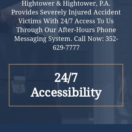
Hightower & Hightower, P.a.
Provides Severely Injured Accident
Victims With 24/7 Access To Us
Through Our After-Hours Phone
Messaging System.
Call Now:
352-
629-7777
24/7
Accessibility