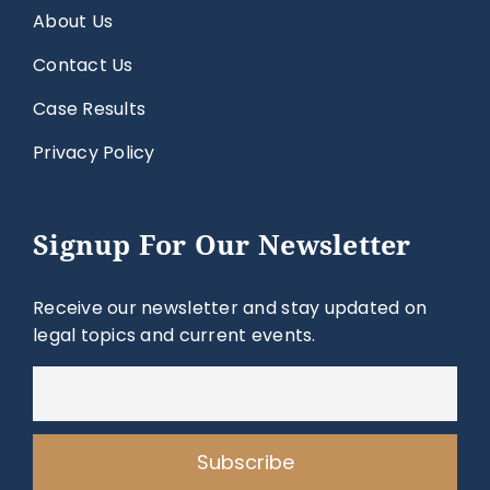
About Us
Contact Us
Case Results
Privacy Policy
Signup For Our Newsletter
Receive our newsletter and stay updated on
legal topics and current events.