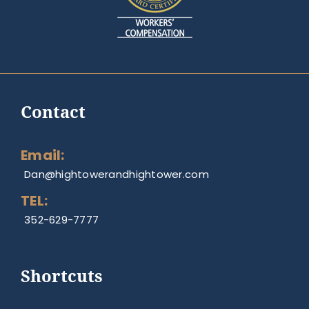
Contact
Email:
Dan@hightowerandhightower.com
TEL:
352-629-7777
Shortcuts