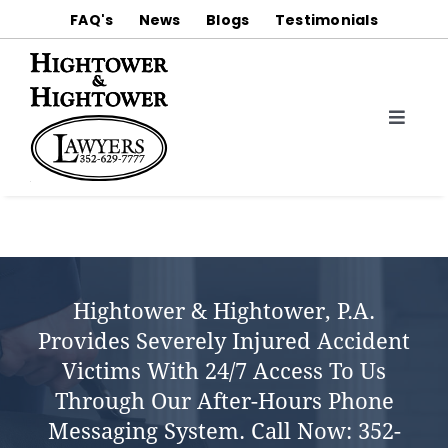
Skip
FAQ's
News
Blogs
Testimonials
to
content
Toggle
Naviga
About
Practice Areas
Notable Trial Results & Settlements
Hightower & Hightower, P.a.
Provides Severely Injured Accident
Contact Us
Victims With 24/7 Access To Us
Through Our After-Hours Phone
Messaging System.
Call Now:
352-