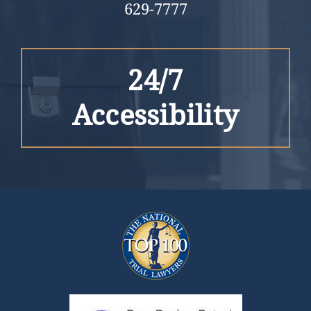
629-7777
24/7
Accessibility