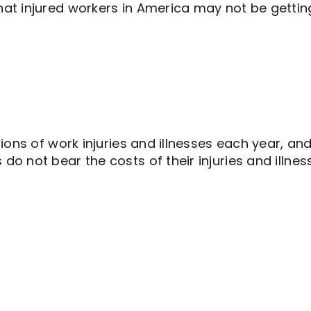
at injured workers in America may not be getti
ons of work injuries and illnesses each year, and
not bear the costs of their injuries and illnesses