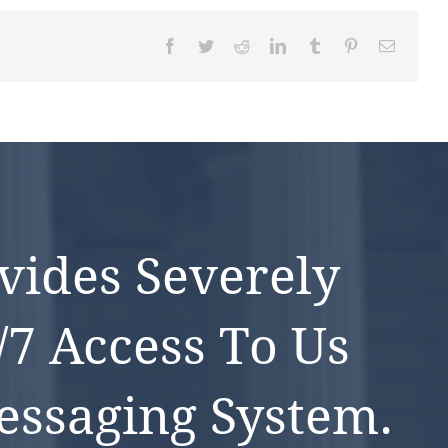
Facebook
Twitter
Reddit
LinkedIn
Tumblr
Pinterest
Email
vides Severely
/7 Access To Us
ssaging System.