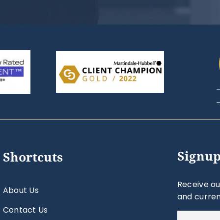
Signup
Shortcuts
Receive ou
About Us
and curren
Contact Us