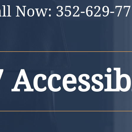
all Now:
352-629-7
 Accessib