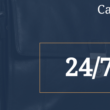
C
24/7