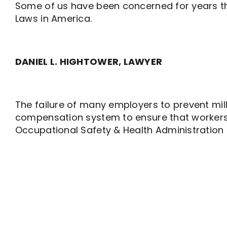
Some of us have been concerned for years th
Laws in America.
DANIEL L. HIGHTOWER, LAWYER
The failure of many employers to prevent milli
compensation system to ensure that workers do 
Occupational Safety & Health Administration