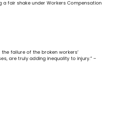
ng a fair shake under Workers Compensation
 the failure of the broken workers’
, are truly adding inequality to injury.” –