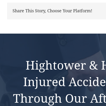
Share This Story, Choose Your Platform!
Hightower & H
Injured Accide
Through Our Af