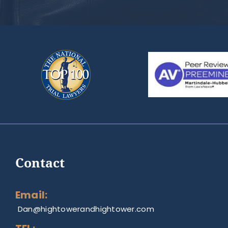
Contact
Email:
Dan@hightowerandhightower.com