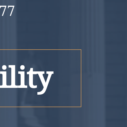
777
ility