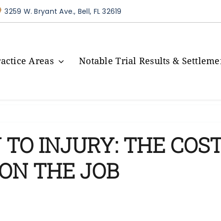
3259 W. Bryant Ave., Bell, FL 32619
ractice Areas
Notable Trial Results & Settleme
TO INJURY: THE COST
ON THE JOB