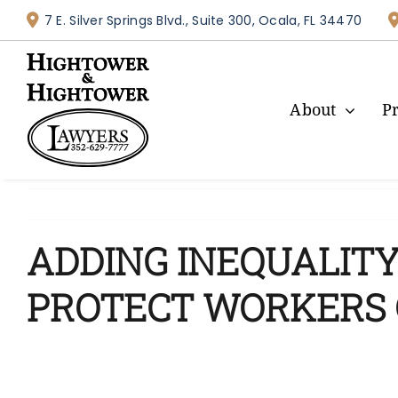
Skip
7 E. Silver Springs Blvd., Suite 300, Ocala, FL 34470
to
content
About
P
ADDING INEQUALITY 
PROTECT WORKERS 