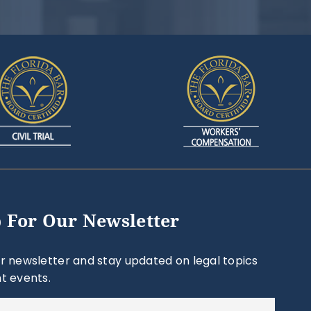
 For Our Newsletter
r newsletter and stay updated on legal topics
t events.