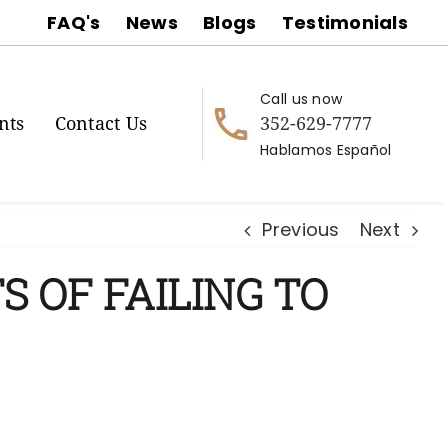
FAQ's
News
Blogs
Testimonials
Call us now
352-629-7777
nts
Contact Us
Hablamos Español
Previous
Next
S OF FAILING TO