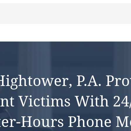
ightower, P.a. Pro
nt Victims With 24
ter-Hours Phone Me