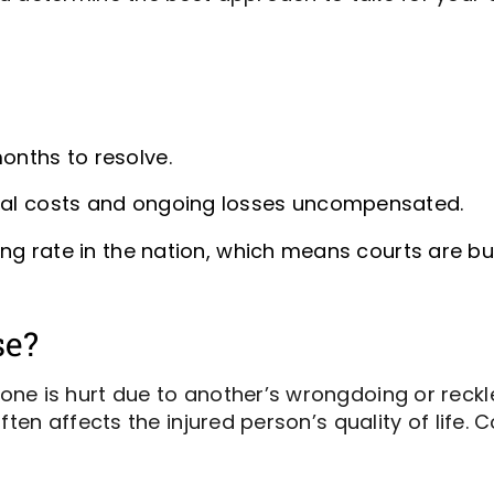
months to resolve.
ical costs and ongoing losses uncompensated.
filing rate in the nation, which means courts are
se?
ne is hurt due to another’s wrongdoing or reckle
ften affects the injured person’s quality of life