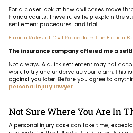
For a closer look at how civil cases move thro
Florida courts. These rules help explain the s
settlement procedures, and trial.
Florida Rules of Civil Procedure. The Florida Bar
The insurance company offered me a settle
Not always. A quick settlement may not accoun
work to try and undervalue your claim. This i
against you later. Before you agree to anythi
personal injury lawyer
.
Not Sure Where You Are In Th
A personal injury case can take time, especiall
accounts for the full extent of injuries, loss