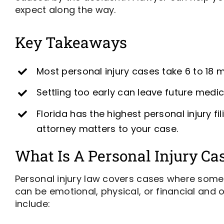
expect along the way.
Key Takeaways
Most personal injury cases take 6 to 18 
Settling too early can leave future med
Florida has the highest personal injury 
attorney matters to your case.
What Is A Personal Injury Ca
Personal injury law covers cases where someo
can be emotional, physical, or financial and o
include: