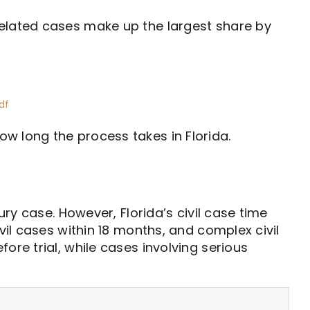
related cases make up the largest share by
df
w long the process takes in Florida.
ury case. However, Florida’s civil case time
vil cases within 18 months, and complex civil
ore trial, while cases involving serious