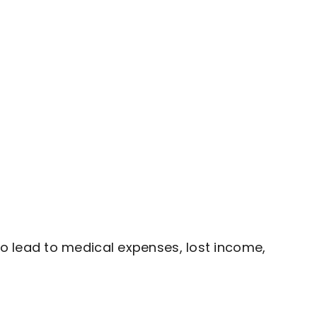
o lead to medical expenses, lost income,