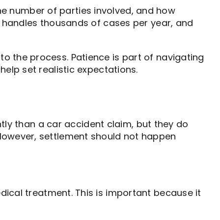
 the number of parties involved, and how
da handles thousands of cases per year, and
o the process. Patience is part of navigating
elp set realistic expectations.
ntly than a car accident claim, but they do
 However, settlement should not happen
dical treatment. This is important because it