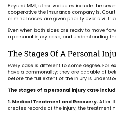
Beyond MMI, other variables include the severi
cooperative the insurance company is. Court 
criminal cases are given priority over civil tria
Even when both sides are ready to move forwa
a personal injury case, and understanding tha
The Stages Of A Personal Inj
Every case is different to some degree. For ex
have a commonality: they are capable of bei
before the full extent of the injury is understo
The stages of a personal injury case includ
1. Medical Treatment and Recovery.
After t
creates records of the injury, the treatment ne