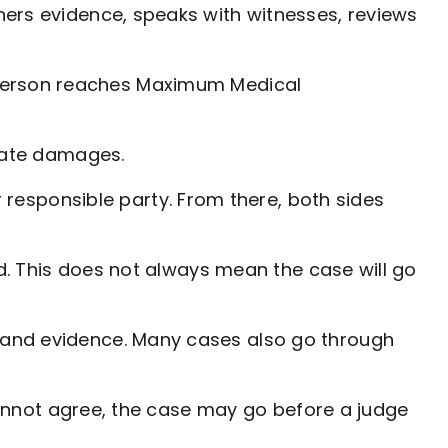
hers evidence, speaks with witnesses, reviews
ed person reaches Maximum Medical
ulate damages.
esponsible party. From there, both sides
d. This does not always mean the case will go
 and evidence. Many cases also go through
 cannot agree, the case may go before a judge