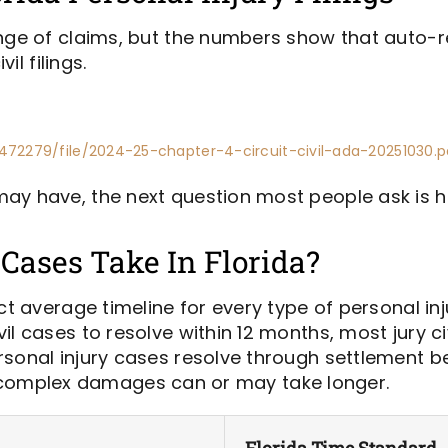
ange of claims, but the numbers show that auto-
il filings.
472279/file/2024-25-chapter-4-circuit-civil-ada-20251030.p
ay have, the next question most people ask is ho
Cases Take In Florida?
ct average timeline for every type of personal inj
l cases to resolve within 12 months, most jury ci
sonal injury cases resolve through settlement bef
, or complex damages can or may take longer.
Florida Time Standard