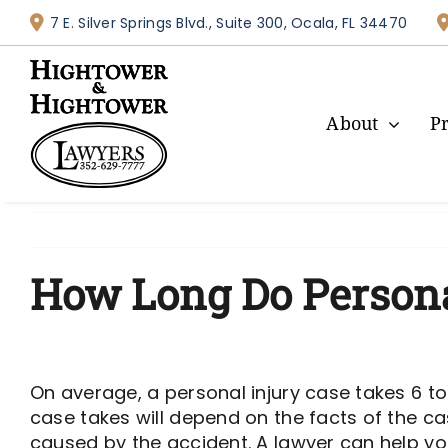
Skip
7 E. Silver Springs Blvd., Suite 300, Ocala, FL 34470
to
content
About
P
How Long Do Personal
On average, a personal injury case takes 6 to
case takes will depend on the facts of the cas
caused by the accident. A lawyer can help yo