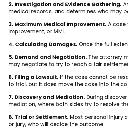
2. Investigation and Evidence Gathering.
An
medical records, and determines who may be 
3. Maximum Medical Improvement.
A case t
Improvement, or MMI.
4. Calculating Damages.
Once the full exten
5. Demand and Negotiation.
The attorney m
may negotiate to try to reach a fair settlemen
6. Filing a Lawsuit.
If the case cannot be reso
to trial, but it does move the case into the c
7. Discovery and Mediation.
During discover
mediation, where both sides try to resolve the
8. Trial or Settlement.
Most personal injury c
or jury, who will decide the outcome.