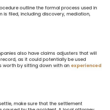
Procedure outline the formal process used in
 is filed, including discovery, mediation,
panies also have claims adjusters that will
ecord, as it could potentially be used
is worth by sitting down with an
experienced
 settle, make sure that the settlement
ng caused by the accident. A local attorney