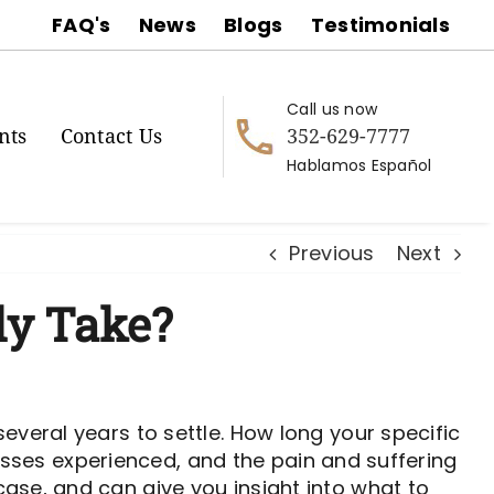
FAQ's
News
Blogs
Testimonials
Call us now
352-629-7777
nts
Contact Us
Hablamos Español
Previous
Next
ly Take?
everal years to settle. How long your specific
 losses experienced, and the pain and suffering
ase, and can give you insight into what to