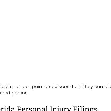
cal changes, pain, and discomfort. They can als
jured person.
rida Personal Injury Filings