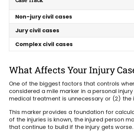
Non-jury civil cases
Jury civil cases
Complex civil cases
What Affects Your Injury Cas
One of the biggest factors that controls whe
considered a mile marker in a personal injury 
medical treatment is unnecessary or (2) the 
This marker provides a foundation for calcula
of the injuries is known, the injured person 
that continue to build if the injury gets worse.