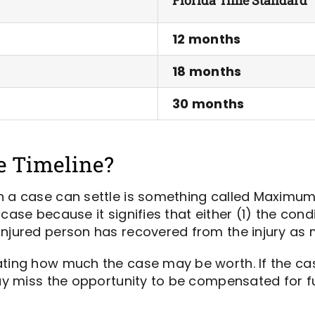
12 months
18 months
30 months
e Timeline?
n a case can settle is something called Maximum
case because it signifies that either (1) the cond
injured person has recovered from the injury as 
ting how much the case may be worth. If the case 
may miss the opportunity to be compensated for fu