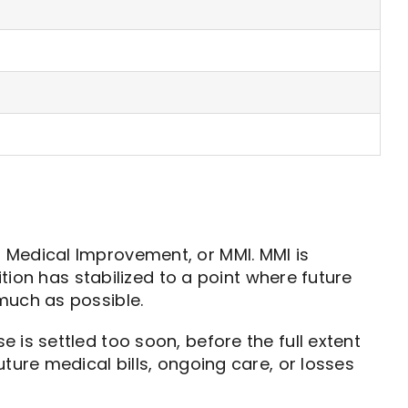
 Medical Improvement, or MMI. MMI is
ition has stabilized to a point where future
much as possible.
is settled too soon, before the full extent
ture medical bills, ongoing care, or losses