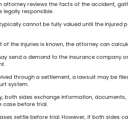
 attorney reviews the facts of the accident, gat
legally responsible.
ypically cannot be fully valued until the injur
t of the injuries is known, the attorney can calc
ay send a demand to the insurance company or r
t.
lved through a settlement, a lawsuit may be file
ourt system.
y, both sides exchange information, documents,
 case before trial.
ases settle before trial. However, if both sides