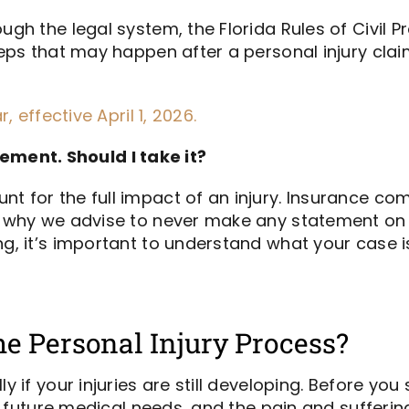
ugh the legal system, the Florida Rules of Civil 
teps that may happen after a personal injury claim
, effective April 1, 2026.
ment. Should I take it?
t for the full impact of an injury. Insurance com
s why we advise to never make any statement on r
ng, it’s important to understand what your case 
e Personal Injury Process?
y if your injuries are still developing. Before you
es, future medical needs, and the pain and sufferi