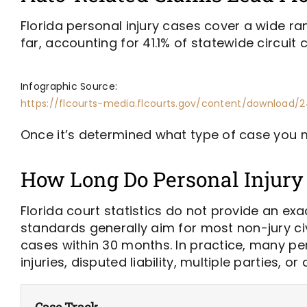
Florida personal injury cases cover a wide r
far, accounting for 41.1% of statewide circuit civ
Infographic Source:
https://flcourts-media.flcourts.gov/content/download/2
Once it’s determined what type of case you m
How Long Do Personal Injury 
Florida court statistics do not provide an exa
standards generally aim for most non-jury civi
cases within 30 months. In practice, many per
injuries, disputed liability, multiple parties
Case Track