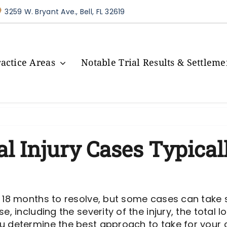
3259 W. Bryant Ave., Bell, FL 32619
ractice Areas
Notable Trial Results & Settleme
 Injury Cases Typical
 18 months to resolve, but some cases can take s
e, including the severity of the injury, the total
u determine the best approach to take for your c