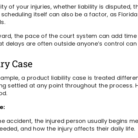
ty of your injuries, whether liability is disputed,
scheduling itself can also be a factor, as Flori
ls.
rd, the pace of the court system can add time t
t delays are often outside anyone’s control can h
ury Case
ample, a product liability case is treated differe
ng settled at any point throughout the process.
od.
e:
he accident, the injured person usually begins me
eded, and how the injury affects their daily life.