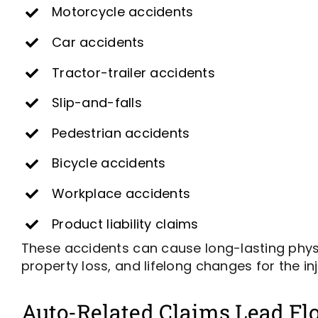
Motorcycle accidents
Car accidents
Tractor-trailer accidents
Slip-and-falls
Pedestrian accidents
Bicycle accidents
Workplace accidents
Product liability claims
These accidents can cause long-lasting physi
property loss, and lifelong changes for the in
Auto-Related Claims Lead Flo