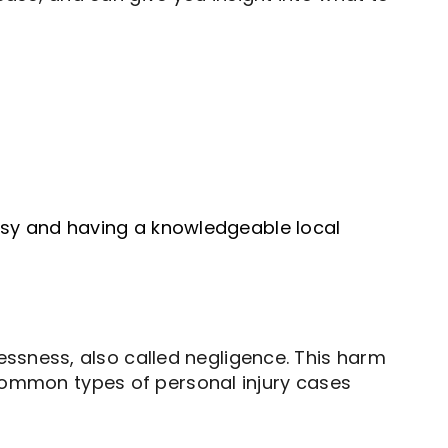
 busy and having a knowledgeable local
ssness, also called negligence. This harm
. Common types of personal injury cases